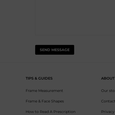
TIPS & GUIDES
ABOUT
Frame Measurement
Our sto
Frame & Face Shapes
Contac
How to Read A Prescription
Privacy