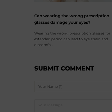
enses for
Can wearing the wrong prescription
glasses damage your eyes?
ality and
Wearing the wrong prescription glasses for
nd more people
extended period can lead to eye strain and
discomfo...
SUBMIT COMMENT