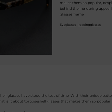
makes them so popular, despi
behind their enduring appeal.
glasses frame .
Eyeglasses
readingglasses
hell glasses have stood the test of time. With their unique pat
at is it about tortoiseshell glasses that makes them so popular,