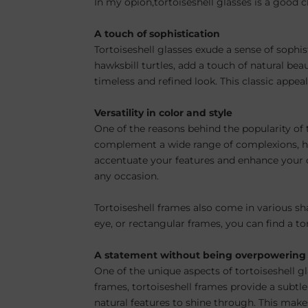
In my opion,tortoiseshell glasses is a good c
A touch of sophistication
Tortoiseshell glasses exude a sense of sophis
hawksbill turtles, add a touch of natural b
timeless and refined look. This classic appeal
Versatility in color and style
One of the reasons behind the popularity of to
complement a wide range of complexions, hair
accentuate your features and enhance your ov
any occasion.
Tortoiseshell frames also come in various sha
eye, or rectangular frames, you can find a to
A statement without being overpowering
One of the unique aspects of tortoiseshell g
frames, tortoiseshell frames provide a subtl
natural features to shine through. This makes