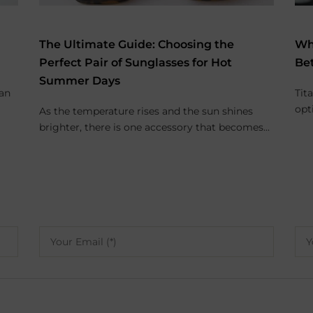
The Ultimate Guide: Choosing the
Wh
Perfect Pair of Sunglasses for Hot
Be
Summer Days
 an
Tit
opt
As the temperature rises and the sun shines
brighter, there is one accessory that becomes...