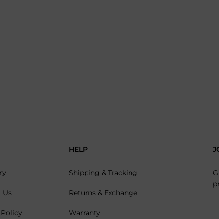
HELP
J
ry
Shipping & Tracking
G
p
t Us
Returns & Exchange
 Policy
Warranty