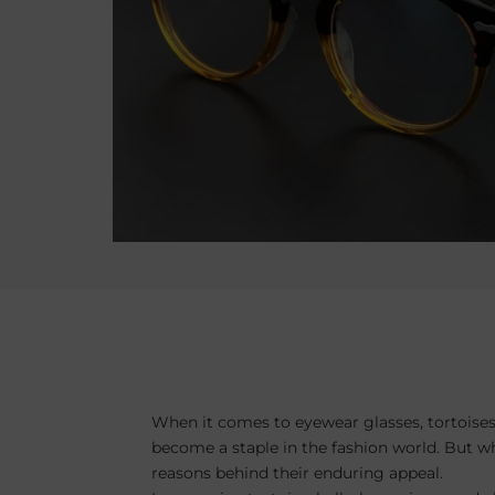
When it comes to eyewear glasses, tortoises
become a staple in the fashion world. But wh
reasons behind their enduring appeal.