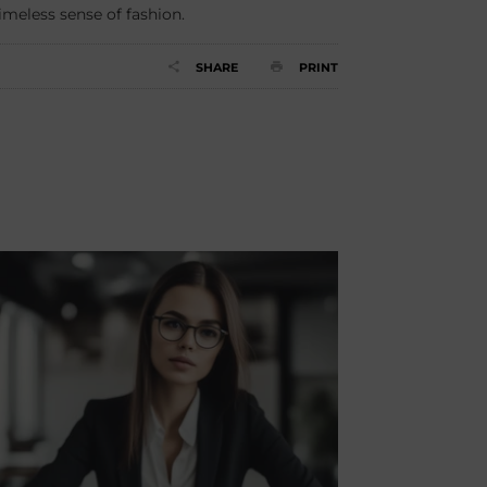
timeless sense of fashion.
SHARE
PRINT