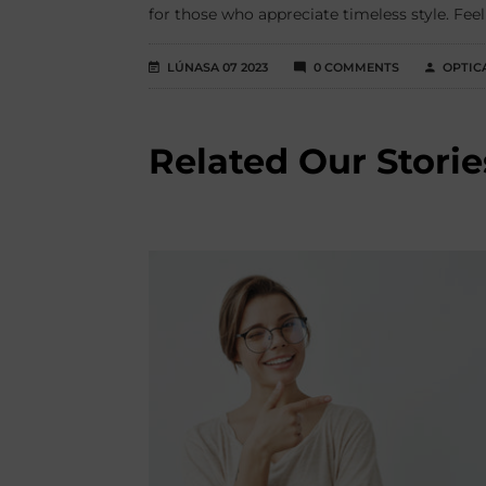
for those who appreciate timeless style. Feel
LÚNASA 07 2023
0 COMMENTS
OPTIC
Related Our Storie