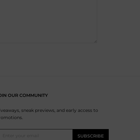
OIN OUR COMMUNITY
iveaways, sneak previews, and early access to
romotions.
SUBSCRIBE