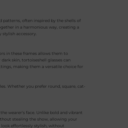
 patterns, often inspired by the shells of
together in a harmonious way, creating a
y stylish accessory.
olors in these frames allows them to
dark skin, tortoiseshell glasses can
ttings, making them a versatile choice for
yles. Whether you prefer round, square, cat-
the wearer's face. Unlike bold and vibrant
ithout stealing the show, allowing your
ook effortlessly stylish, without