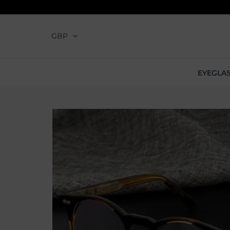
GBP
EYEGLA