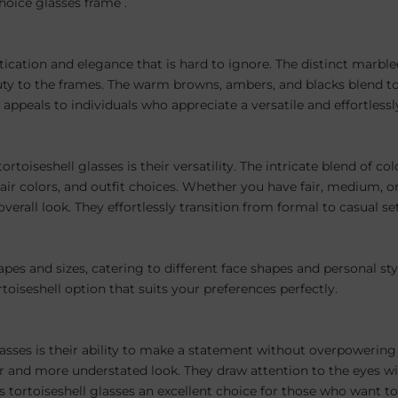
hoice glasses frame .
tication and elegance that is hard to ignore. The distinct marbled
eauty to the frames. The warm browns, ambers, and blacks blend 
 appeals to individuals who appreciate a versatile and effortlessl
rtoiseshell glasses is their versatility. The intricate blend of c
 colors, and outfit choices. Whether you have fair, medium, or 
erall look. They effortlessly transition from formal to casual se
pes and sizes, catering to different face shapes and personal st
rtoiseshell option that suits your preferences perfectly.
lasses is their ability to make a statement without overpowering 
er and more understated look. They draw attention to the eyes w
 tortoiseshell glasses an excellent choice for those who want to l