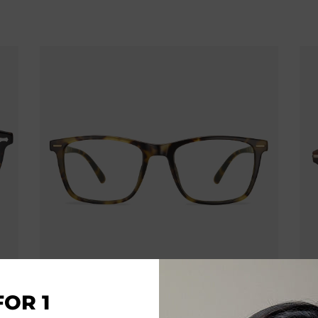
FOR 1