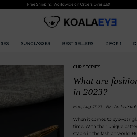
Free Shipping Worldwide on Orders Over £69
SSES
SUNGLASSES
BEST SELLERS
2 FOR 1
D
OUR STORIES
What are fashio
in 2023?
Mon, Aug 07, 23
By :
OpticalKoal
When it comes to eyewear glas
time. With their unique patt
staple in the fashion world. Bu