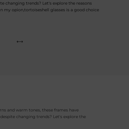
te changing trends? Let's explore the reasons
In my opion,tortoiseshell glasses is a good choice
terns and warm tones, these frames have
 despite changing trends? Let's explore the