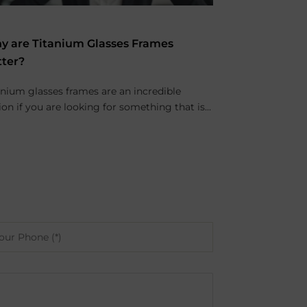
y are Titanium Glasses Frames
tter?
anium glasses frames are an incredible
ion if you are looking for something that is...