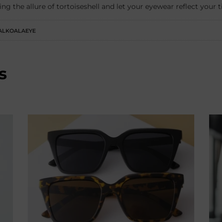
ing the allure of tortoiseshell and let your eyewear reflect your 
ALKOALAEYE
s