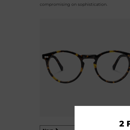
compromising on sophistication.
2 