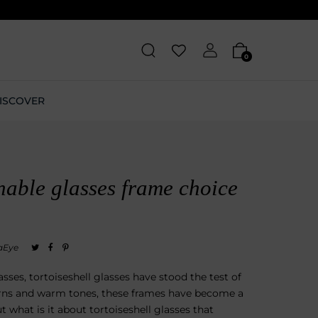
0
ISCOVER
nable glasses frame choice
aEye
ses, tortoiseshell glasses have stood the test of
erns and warm tones, these frames have become a
t what is it about tortoiseshell glasses that