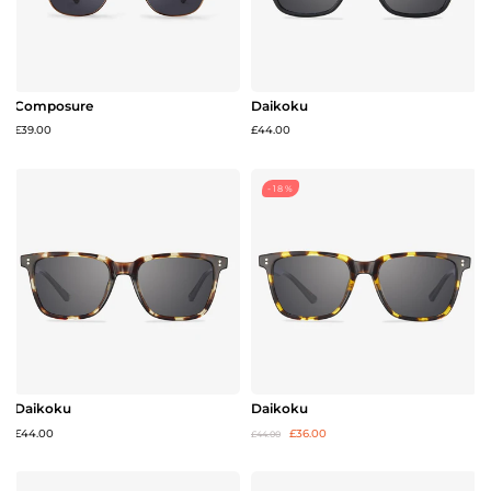
Composure
Daikoku
£39.00
£44.00
-18%
Daikoku
Daikoku
£44.00
£36.00
£44.00