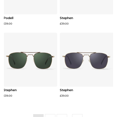
Podell
Stephen
£39.00
£39.00
Stephen
Stephen
£39.00
£39.00