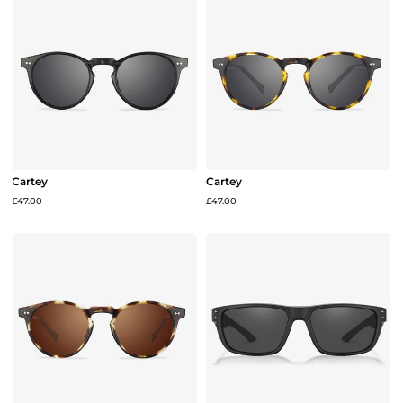
Cartey
Cartey
£47.00
£47.00