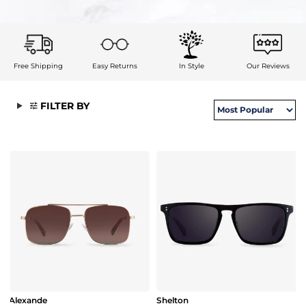
Free Shipping
Easy Returns
In Style
Our Reviews
FILTER BY
Alexande
Shelton