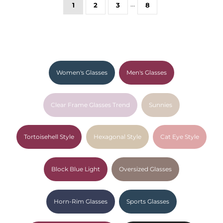
…
1
2
3
8
Women's Glasses
Men's Glasses
Clear Frame Glasses Trend
Sunnies
Tortoisehell Style
Hexagonal Style
Cat Eye Style
Block Blue Light
Oversized Glasses
Horn-Rim Glasses
Sports Glasses