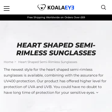
Free Shipping Worldwide on Orders Over £69
HEART SHAPED SEMI-
RIMLESS SUNGLASSES
Home
Heart Shaped Semi-Rimless Sunglasses
The newest style for the heart shaped semi-rimless
sunglasses is available, combining with the assurance for
UV400 protection. Our product has offered higher level for
protection of UVA and UVB. You could have no doubt to
have long time of protection for your sensitive eyes.