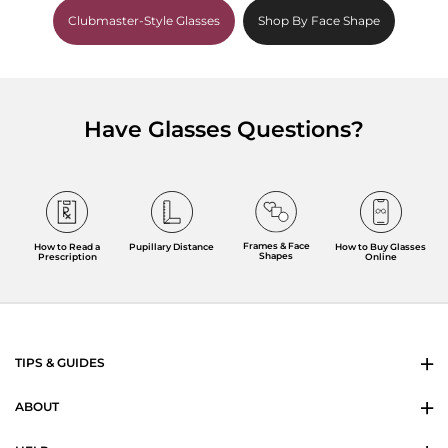
Clubmaster-Style Glasses
Shop By Face Shape
Have Glasses Questions?
Frames & Face
How to Read a
Pupillary Distance
How to Buy Glasses
Shapes
Prescription
Online
TIPS & GUIDES
ABOUT