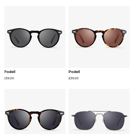
Podell
Podell
£39.00
£39.00