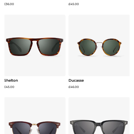
£36.00
£45.00
Shelton
Ducasse
£45.00
£46.00