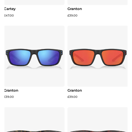
Cartey
Granton
£47.00
£39.00
Granton
Granton
£39.00
£39.00