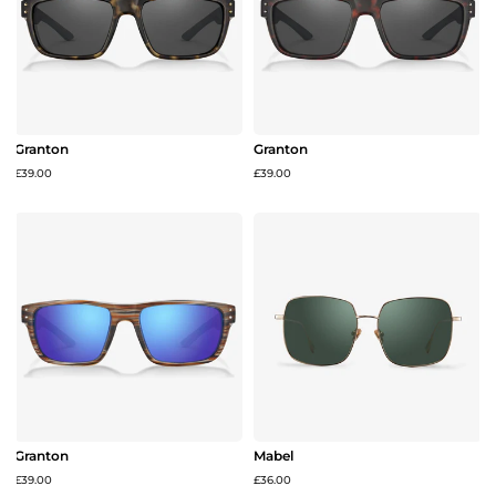
Granton
Granton
£39.00
£39.00
Granton
Mabel
£39.00
£36.00