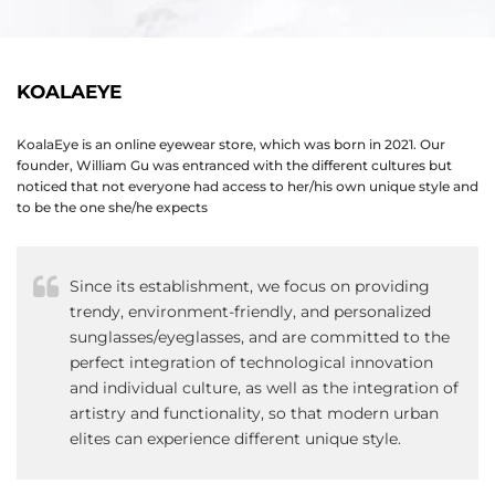
KOALAEYE
KoalaEye is an online eyewear store, which was born in 2021. Our
founder, William Gu was entranced with the different cultures but
noticed that not everyone had access to her/his own unique style and
to be the one she/he expects
Since its establishment, we focus on providing
trendy, environment-friendly, and personalized
sunglasses/eyeglasses, and are committed to the
perfect integration of technological innovation
and individual culture, as well as the integration of
artistry and functionality, so that modern urban
elites can experience different unique style.