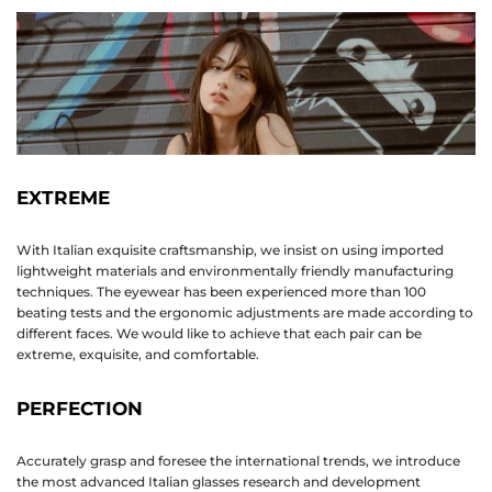
EXTREME
With Italian exquisite craftsmanship, we insist on using imported
lightweight materials and environmentally friendly manufacturing
techniques. The eyewear has been experienced more than 100
beating tests and the ergonomic adjustments are made according to
different faces. We would like to achieve that each pair can be
extreme, exquisite, and comfortable.
PERFECTION
Accurately grasp and foresee the international trends, we introduce
the most advanced Italian glasses research and development