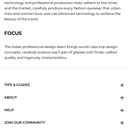
technology and professional production lines, adhere to the times
and the market, carefully produce every fashion eyewear that urban
men and women love, and use advanced technology to achieve the
beauty of the trend.
FOCUS
The Italian professional design team brings world-class top design
concepts, carefully endows each pair of glasses with finely crafted
quality and ingenuity characteristics.
TIPS & GUIDES
ABOUT
HELP
JOIN OUR COMMUNITY