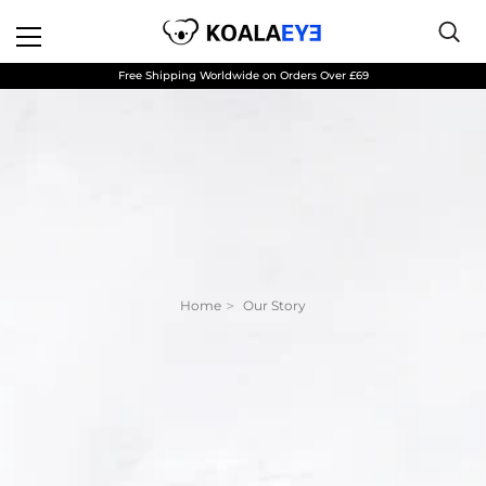
Free Shipping Worldwide on Orders Over £69
Home
Our Story