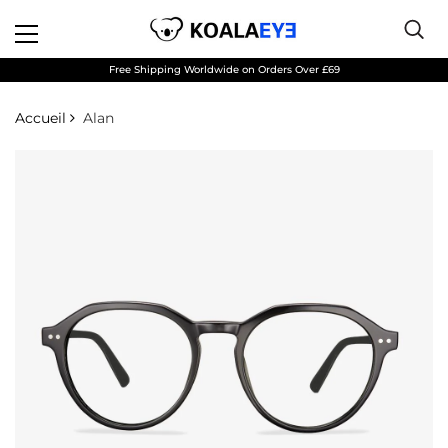
Free Shipping Worldwide on Orders Over £69
Accueil
Alan