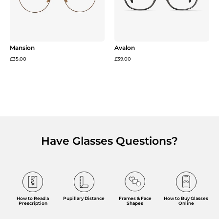
Mansion
Avalon
£35.00
£39.00
Have Glasses Questions?
Frames & Face
How to Read a
Pupillary Distance
How to Buy Glasses
Shapes
Prescription
Online