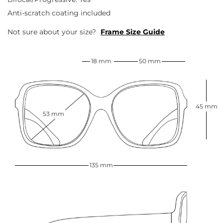
Anti-scratch coating included
Not sure about your size?
Frame Size Guide
18 mm
50 mm
45 mm
53 mm
135 mm