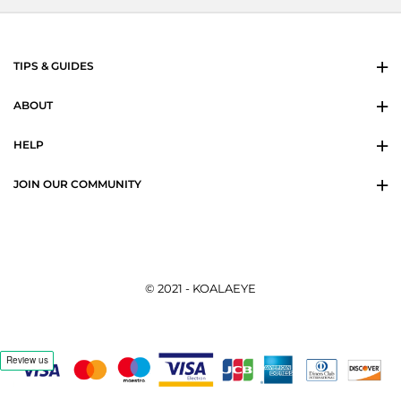
TIPS & GUIDES
ABOUT
HELP
JOIN OUR COMMUNITY
© 2021 - KOALAEYE