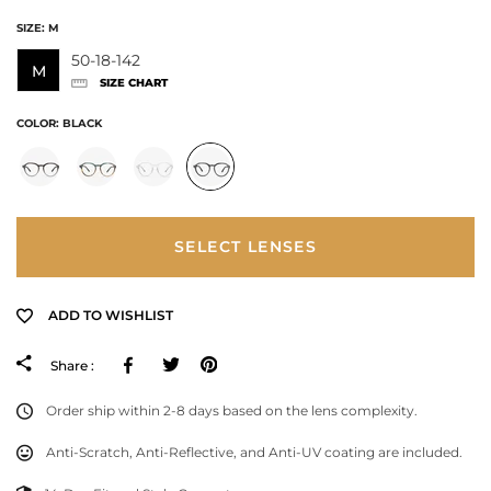
SIZE:
M
50-18-142
M
SIZE CHART
COLOR:
BLACK
SELECT LENSES
ADD TO WISHLIST
Partager
Tweeter
Épingler
Share :
Order ship within 2-8 days based on the lens complexity.
Anti-Scratch, Anti-Reflective, and Anti-UV coating are included.