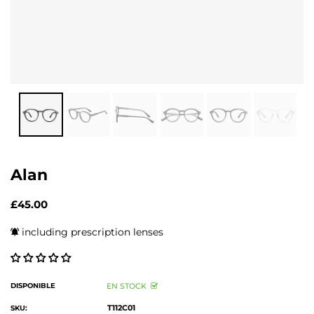
Alan
£45.00
including prescription lenses
DISPONIBLE
EN STOCK
T112C01
SKU: