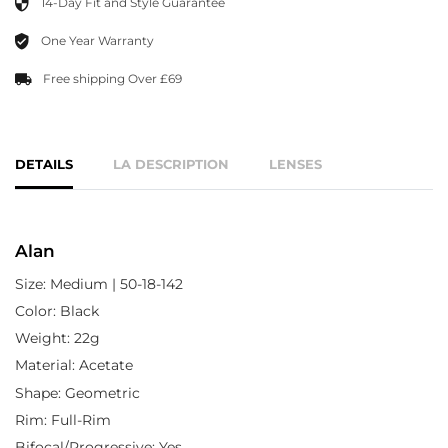
14-Day Fit and Style Guarantee
One Year Warranty
Free shipping Over £69
DETAILS
LA DESCRIPTION
LENSES
Alan
Size: Medium | 50-18-142
Color: Black
Weight: 22g
Material: Acetate
Shape: Geometric
Rim: Full-Rim
Bifocal/Progressive: Yes