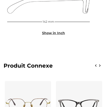
142 mm
Show in Inch
Produit Connexe