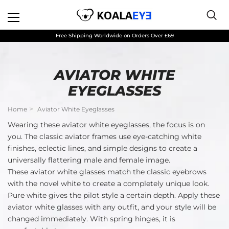
Free Shipping Worldwide on Orders Over £69
AVIATOR WHITE
EYEGLASSES
Home
Aviator White Eyeglasses
Wearing these aviator white eyeglasses, the focus is on
you. The classic aviator frames use eye-catching white
finishes, eclectic lines, and simple designs to create a
universally flattering male and female image.
These aviator white glasses match the classic eyebrows
with the novel white to create a completely unique look.
Pure white gives the pilot style a certain depth. Apply these
aviator white glasses with any outfit, and your style will be
changed immediately. With spring hinges, it is