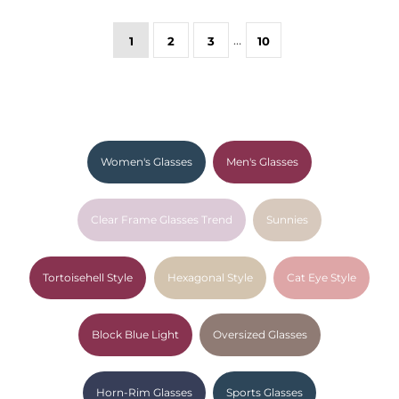
…
1
2
3
10
Women's Glasses
Men's Glasses
Clear Frame Glasses Trend
Sunnies
Tortoisehell Style
Hexagonal Style
Cat Eye Style
Block Blue Light
Oversized Glasses
Horn-Rim Glasses
Sports Glasses