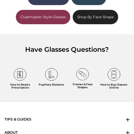
Clubmaster-Style Glasses
Shop By Face Shape
Have Glasses Questions?
Frames & Face
How to Read a
Pupillary Distance
How to Buy Glasses
Shapes
Prescription
Online
TIPS & GUIDES
ABOUT