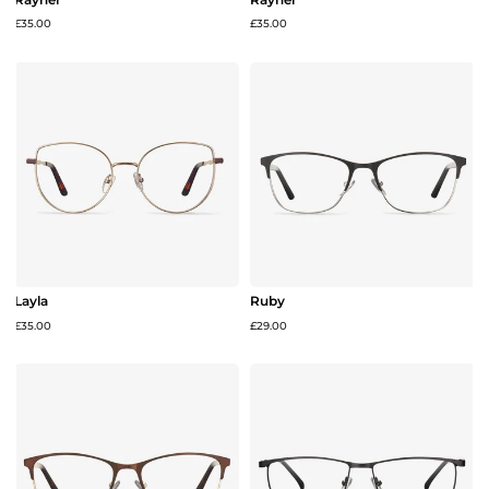
£35.00
£35.00
Layla
Ruby
£35.00
£29.00