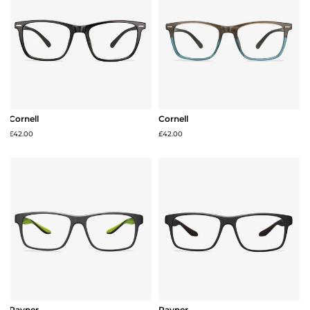
Cornell
Cornell
£42.00
£42.00
Rayner
Rayner