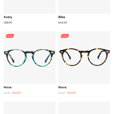
Avery
Bliss
£38.00
£42.00
-11%
-11%
Nova
Nova
£32.00
£32.00
£36.00
£36.00