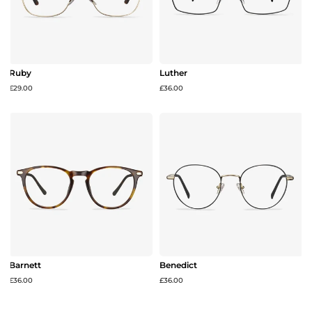
Ruby
Luther
£29.00
£36.00
Barnett
Benedict
£36.00
£36.00