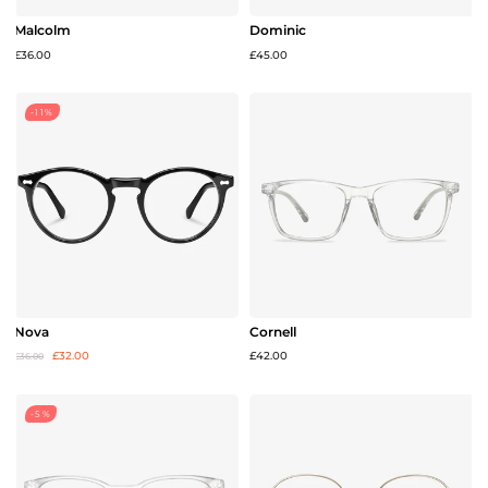
Malcolm
Dominic
£36.00
£45.00
-11%
Nova
Cornell
£32.00
£42.00
£36.00
-5%