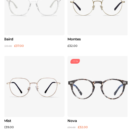
Baird
Montes
£37.00
£32.00
£39.00
-11%
Mist
Nova
£39.00
£32.00
£36.00