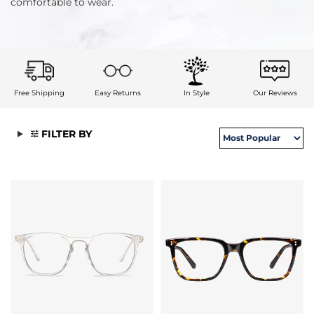
comfortable to wear.
Free Shipping
Easy Returns
In Style
Our Reviews
FILTER BY