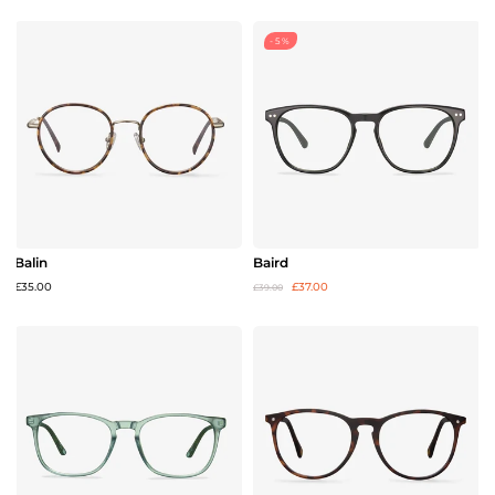
-5%
Balin
Baird
£35.00
£37.00
£39.00