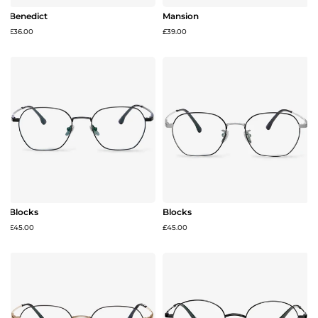
Benedict
Mansion
£36.00
£39.00
Blocks
Blocks
£45.00
£45.00