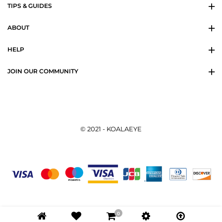
TIPS & GUIDES
ABOUT
HELP
JOIN OUR COMMUNITY
© 2021 - KOALAEYE
0