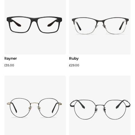
Rayner
Ruby
£35.00
£29.00