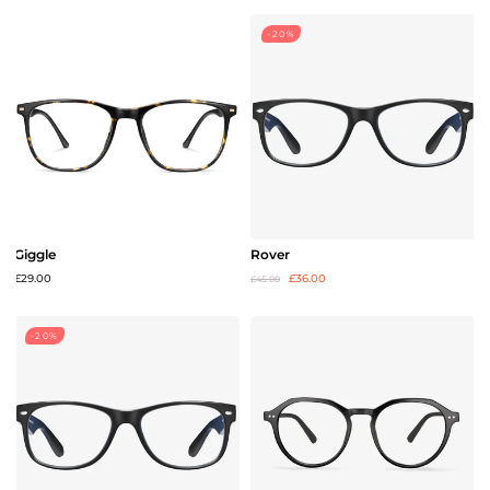
-20%
Giggle
Rover
£29.00
£36.00
£45.00
-20%