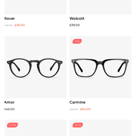
Rover
Wolcott
£36.00
£39.00
£45.00
-2%
Amor
Carmine
£45.00
£34.00
£35.00
-27%
-31%