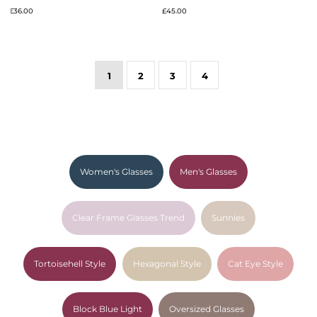
£36.00
£45.00
1
2
3
4
Women's Glasses
Men's Glasses
Clear Frame Glasses Trend
Sunnies
Tortoisehell Style
Hexagonal Style
Cat Eye Style
Block Blue Light
Oversized Glasses