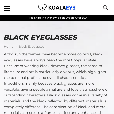
Free Shipping Worldwide on Orders Over £69
BLACK EYEGLASSES
Home
Black Eyeglasses
Although the frames have become more colorful, black
eyeglasses have always been the most popular style.
Because of wearing black-rimmed glasses, the sense of
literature and art is particularly obvious, which highlights
the personal profile and overall characteristics.
In addition, mainly because black glasses are more
versatile, giving people a mature and lovely atmosphere of
outstanding characters. Black glasses come in a variety of
materials, and the black reflected by different materials is
completely different. The combination of black and metal
materials can create a frame that instantly enhances the