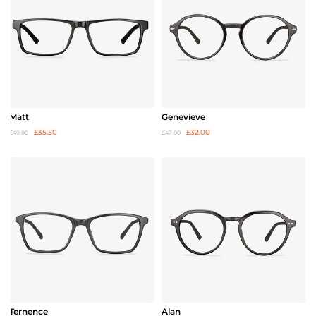
Matt
Genevieve
£35.50
£32.00
£49.00
£47.00
Ternence
Alan