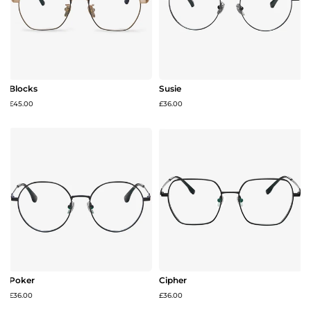
Blocks
Susie
£45.00
£36.00
Poker
Cipher
£36.00
£36.00