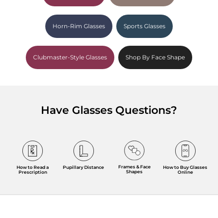
Horn-Rim Glasses
Sports Glasses
Clubmaster-Style Glasses
Shop By Face Shape
Have Glasses Questions?
Frames & Face
How to Read a
Pupillary Distance
How to Buy Glasses
Shapes
Prescription
Online