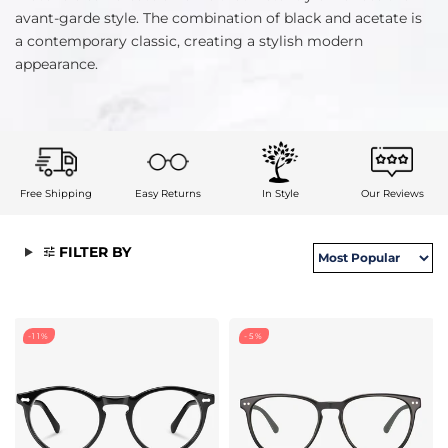
avant-garde style. The combination of black and acetate is
a contemporary classic, creating a stylish modern
appearance.
Free Shipping
Easy Returns
In Style
Our Reviews
FILTER BY
-11%
-5%