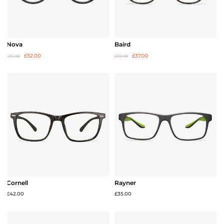
Nova
Baird
£32.00
£37.00
£36.00
£39.00
Cornell
Rayner
£42.00
£35.00