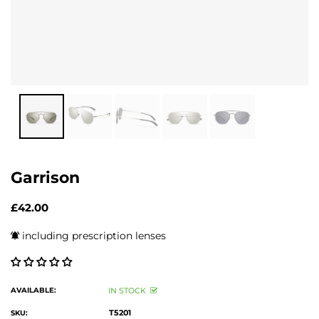
Garrison
£42.00
including prescription lenses
AVAILABLE:
IN STOCK
T5201
SKU: