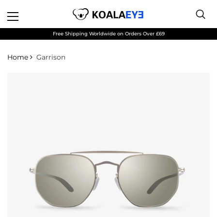
Free Shipping Worldwide on Orders Over £69
Home
Garrison