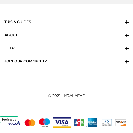
TIPS & GUIDES
ABOUT
HELP
JOIN OUR COMMUNITY
© 2021 - KOALAEYE