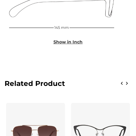
145 mm
Show in Inch
Related Product