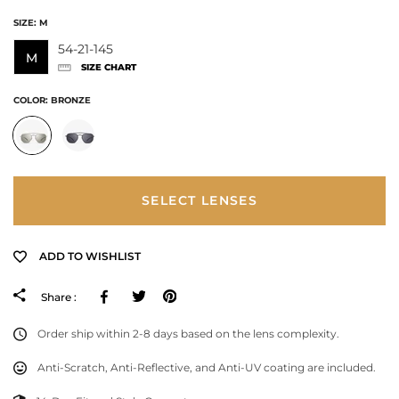
SIZE:
M
54-21-145
M
SIZE CHART
COLOR:
BRONZE
SELECT LENSES
ADD TO WISHLIST
Facebook
Tweeter
Pinterest
Share :
Order ship within 2-8 days based on the lens complexity.
Anti-Scratch, Anti-Reflective, and Anti-UV coating are included.