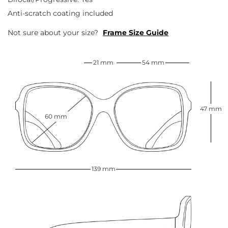
Anti-scratch coating included
Not sure about your size?
Frame Size Guide
21 mm
54 mm
47 mm
60 mm
139 mm