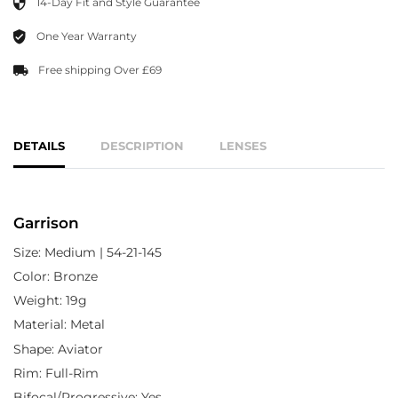
14-Day Fit and Style Guarantee
One Year Warranty
Free shipping Over £69
DETAILS
DESCRIPTION
LENSES
Garrison
Size: Medium | 54-21-145
Color: Bronze
Weight: 19g
Material: Metal
Shape: Aviator
Rim: Full-Rim
Bifocal/Progressive: Yes