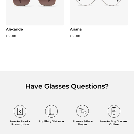
Alexande
Ariana
£36.00
£35.00
Have Glasses Questions?
Frames & Face
How to Read a
Pupillary Distance
How to Buy Glasses
Shapes
Prescription
Online